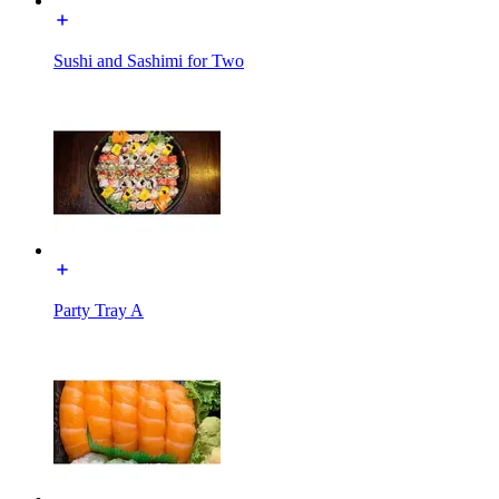
Sushi and Sashimi for Two
Party Tray A