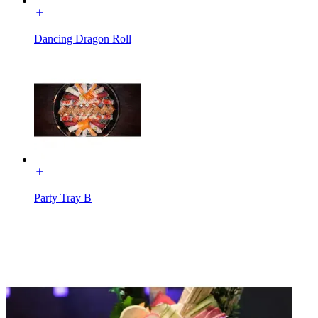
Dancing Dragon Roll
Party Tray B