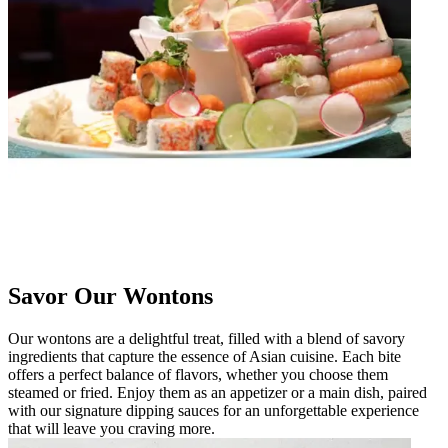
Savor Our Wontons
Our wontons are a delightful treat, filled with a blend of savory
ingredients that capture the essence of Asian cuisine. Each bite
offers a perfect balance of flavors, whether you choose them
steamed or fried. Enjoy them as an appetizer or a main dish, paired
with our signature dipping sauces for an unforgettable experience
that will leave you craving more.