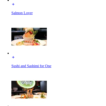
Salmon Lover
Sushi and Sashimi for One