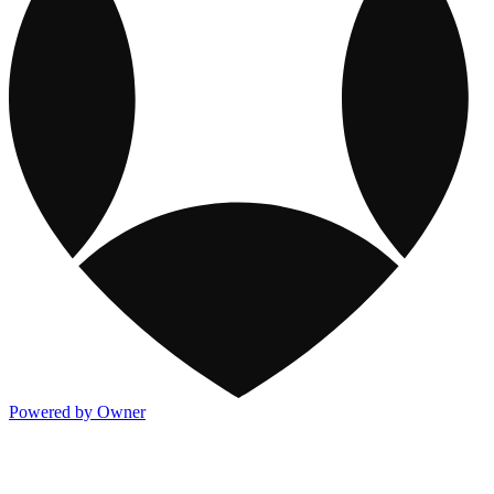
Powered by Owner