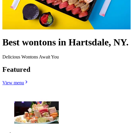
Best wontons in Hartsdale, NY.
Delicious Wontons Await You
Featured
View menu