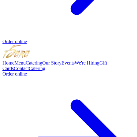
Order online
Home
Menu
Catering
Our Story
Events
We're Hiring
Gift
Cards
Contact
Catering
Order online