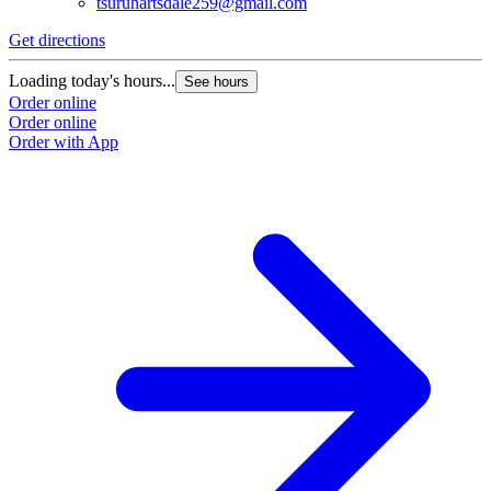
tsuruhartsdale259@gmail.com
Get directions
Loading today's hours...
See hours
Order online
Order online
Order with App