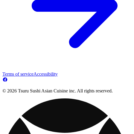
Terms of service
Accessibility
© 2026 Tsuru Sushi Asian Cuisine inc. All rights reserved.