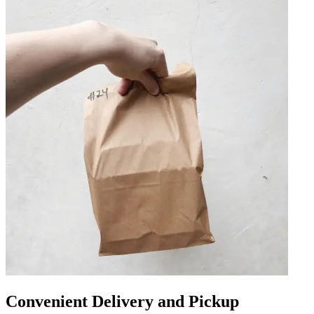
Convenient Delivery and Pickup