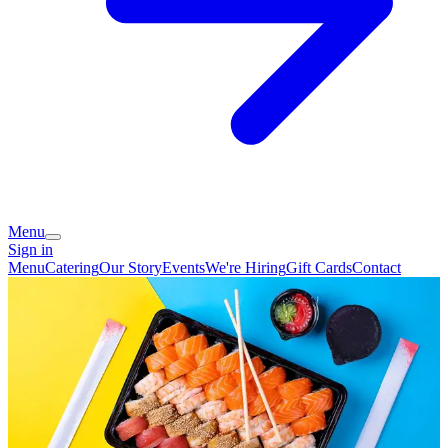
Menu
Sign in
Menu
Catering
Our Story
Events
We're Hiring
Gift Cards
Contact