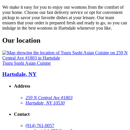
We make it easy for you to enjoy our wontons from the comfort of
your home. Choose our fast delivery service or opt for convenient
pickup to savor your favorite dishes at your leisure. Our team
ensures that your order is prepared fresh and ready to go, so you can
indulge in the best wontons in Hartsdale whenever you like.
Our location
Tsuru Sushi Asian Cuisine
Hartsdale, NY
Address
259 N Central Ave #1803
Hartsdale, NY 10530
Contact
(914) 761-0057