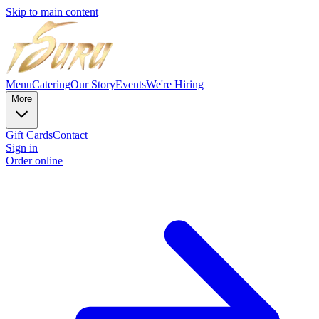
Skip to main content
Menu
Catering
Our Story
Events
We're Hiring
More
Gift Cards
Contact
Sign in
Order online