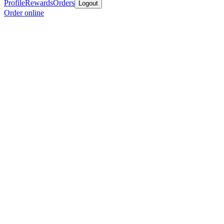
Profile
Rewards
Orders
Logout
Order online