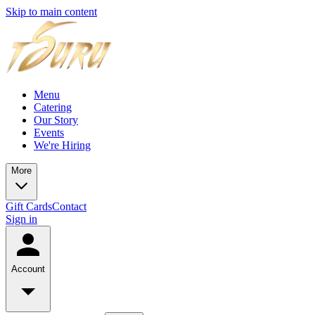
Skip to main content
Menu
Catering
Our Story
Events
We're Hiring
More
Gift Cards
Contact
Sign in
Account