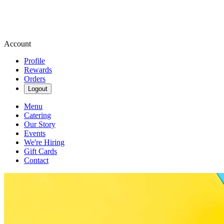
Account
Profile
Rewards
Orders
Logout
Menu
Catering
Our Story
Events
We're Hiring
Gift Cards
Contact