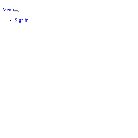
Menu
Sign in