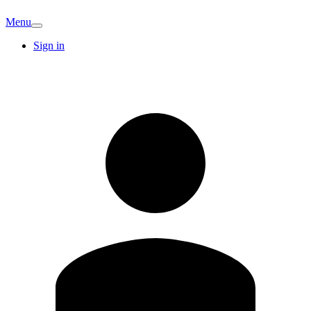
Menu
Sign in