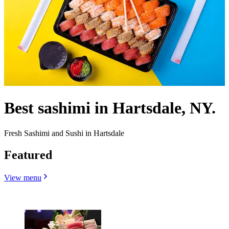
Best sashimi in Hartsdale, NY.
Fresh Sashimi and Sushi in Hartsdale
Featured
View menu