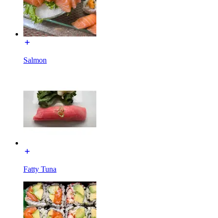
Salmon
Fatty Tuna