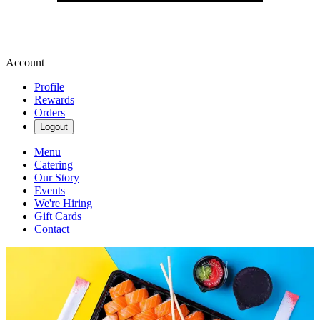
Account
Profile
Rewards
Orders
Logout
Menu
Catering
Our Story
Events
We're Hiring
Gift Cards
Contact