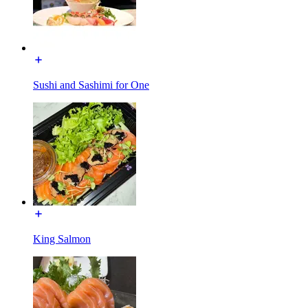
Sushi and Sashimi for One
King Salmon