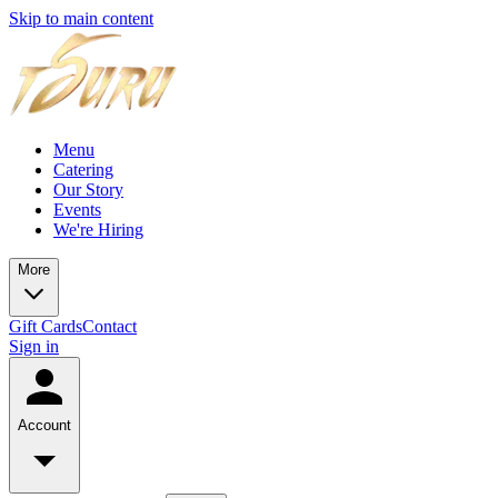
Skip to main content
Menu
Catering
Our Story
Events
We're Hiring
More
Gift Cards
Contact
Sign in
Account