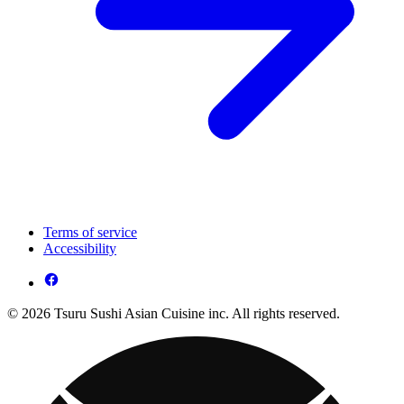
Terms of service
Accessibility
© 2026 Tsuru Sushi Asian Cuisine inc. All rights reserved.