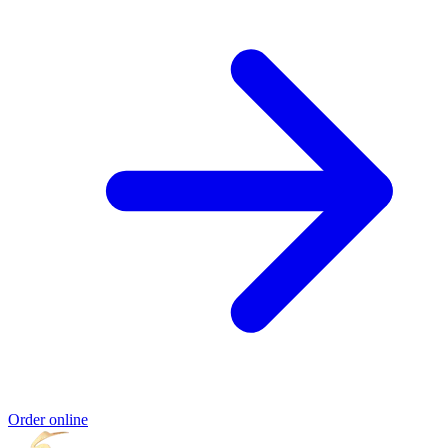
Order online