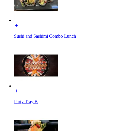
Sushi and Sashimi Combo Lunch
Party Tray B