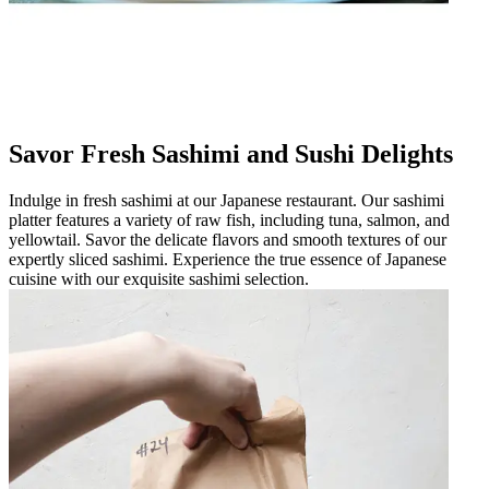
Savor Fresh Sashimi and Sushi Delights
Indulge in fresh sashimi at our Japanese restaurant. Our sashimi
platter features a variety of raw fish, including tuna, salmon, and
yellowtail. Savor the delicate flavors and smooth textures of our
expertly sliced sashimi. Experience the true essence of Japanese
cuisine with our exquisite sashimi selection.