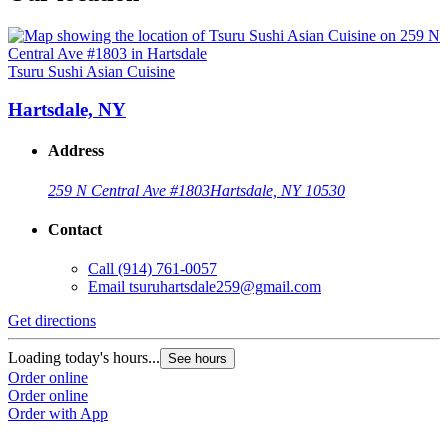
Tsuru Sushi Asian Cuisine
Hartsdale, NY
Address
259 N Central Ave #1803
Hartsdale, NY 10530
Contact
Call
(914) 761-0057
Email
tsuruhartsdale259@gmail.com
Get directions
Loading today's hours...
See hours
Order online
Order online
Order with App