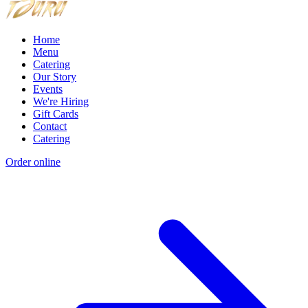
Home
Menu
Catering
Our Story
Events
We're Hiring
Gift Cards
Contact
Catering
Order online