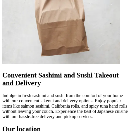
Convenient Sashimi and Sushi Takeout
and Delivery
Indulge in fresh sashimi and sushi from the comfort of your home
with our convenient takeout and delivery options. Enjoy popular
items like salmon sashimi, California rolls, and spicy tuna hand rolls
without leaving your couch. Experience the best of Japanese cuisine
with our hassle-free delivery and pickup services.
Our location