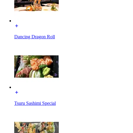
Dancing Dragon Roll
Tsuru Sashimi Special