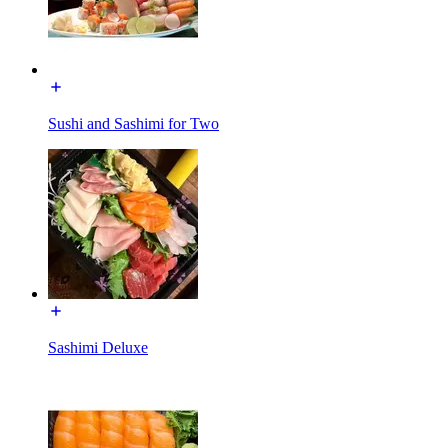
Sushi and Sashimi for Two
Sashimi Deluxe