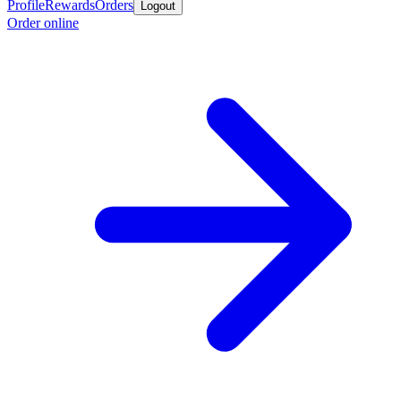
Profile
Rewards
Orders
Logout
Order online