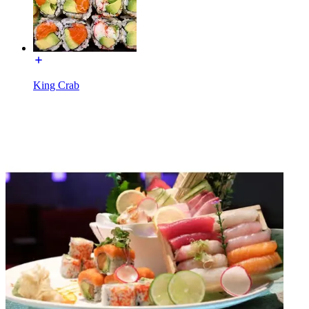
King Crab