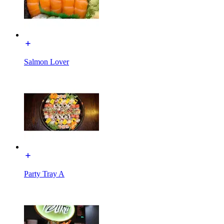
Salmon Lover
Party Tray A