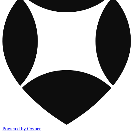
Powered by Owner