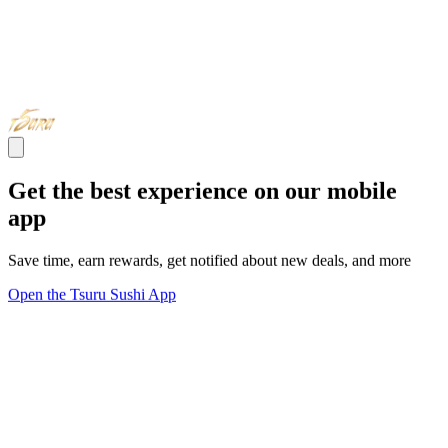
Get the best experience on our mobile
app
Save time, earn rewards, get notified about new deals, and more
Open the Tsuru Sushi App