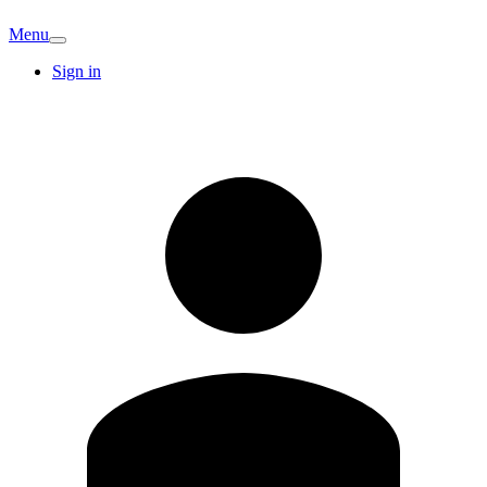
Menu
Sign in