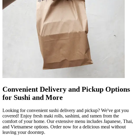
Convenient Delivery and Pickup Options
for Sushi and More
Looking for convenient sushi delivery and pickup? We've got you
covered! Enjoy fresh maki rolls, sashimi, and ramen from the
comfort of your home. Our extensive menu includes Japanese, Thai,
and Vietnamese options. Order now for a delicious meal without
leaving your doorstep.