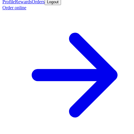
Profile
Rewards
Orders
Logout
Order online