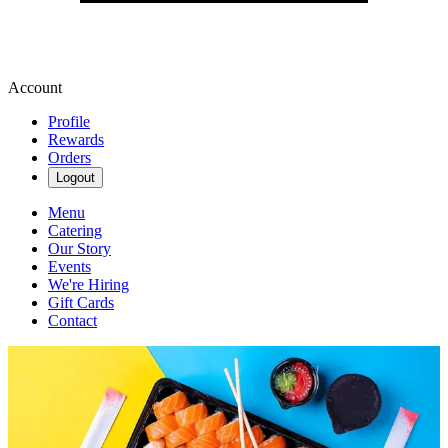
Account
Profile
Rewards
Orders
Logout
Menu
Catering
Our Story
Events
We're Hiring
Gift Cards
Contact