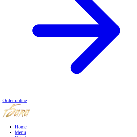
Order online
Home
Menu