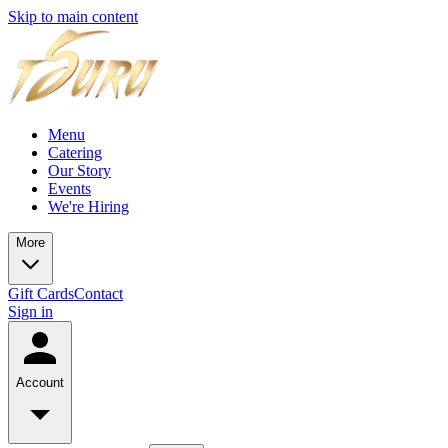
Skip to main content
Menu
Catering
Our Story
Events
We're Hiring
More
Gift Cards
Contact
Sign in
Account