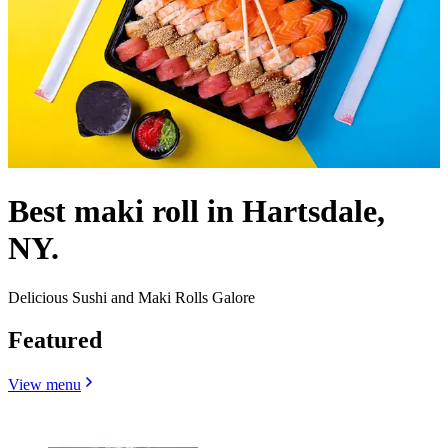
Best maki roll in Hartsdale,
NY.
Delicious Sushi and Maki Rolls Galore
Featured
View menu