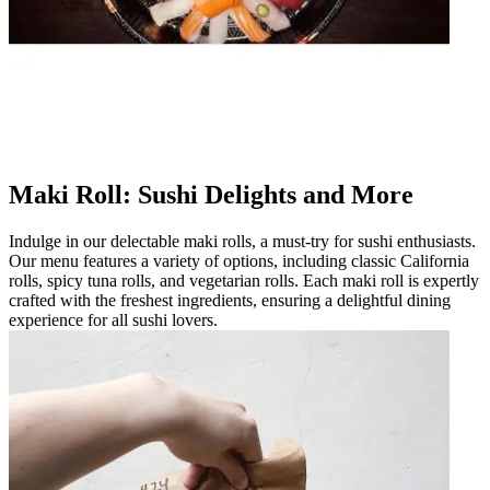
Maki Roll: Sushi Delights and More
Indulge in our delectable maki rolls, a must-try for sushi enthusiasts.
Our menu features a variety of options, including classic California
rolls, spicy tuna rolls, and vegetarian rolls. Each maki roll is expertly
crafted with the freshest ingredients, ensuring a delightful dining
experience for all sushi lovers.