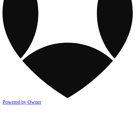
Powered by Owner