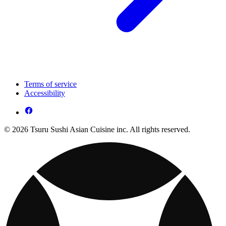
Terms of service
Accessibility
© 2026 Tsuru Sushi Asian Cuisine inc. All rights reserved.