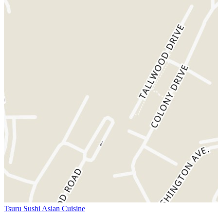
Tsuru Sushi Asian Cuisine