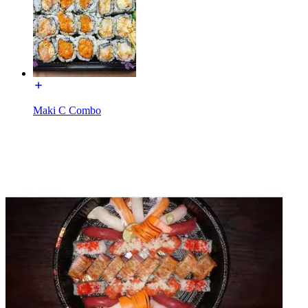
Maki C Combo