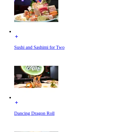
Sushi and Sashimi for Two
Dancing Dragon Roll