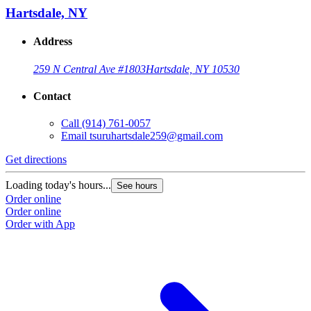
Hartsdale, NY
Address
259 N Central Ave #1803
Hartsdale, NY 10530
Contact
Call
(914) 761-0057
Email
tsuruhartsdale259@gmail.com
Get directions
Loading today's hours...
See hours
Order online
Order online
Order with App