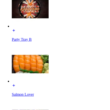
Party Tray B
Salmon Lover