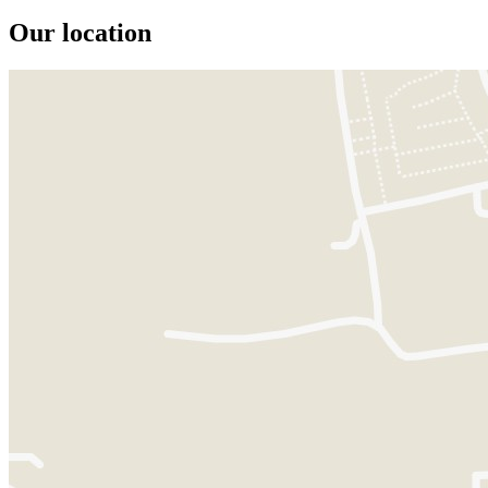
Our location