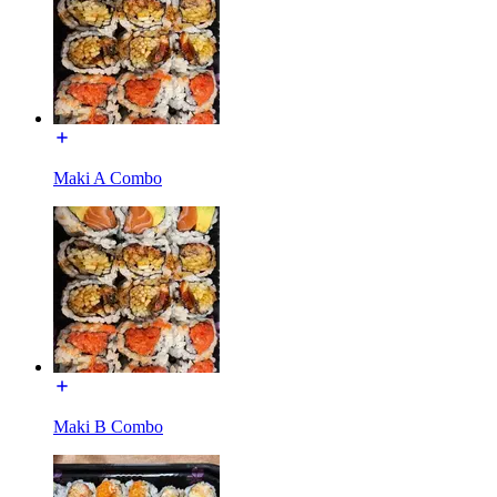
Maki A Combo
Maki B Combo