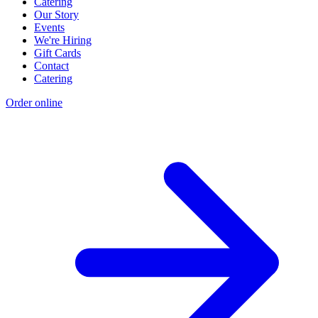
Catering
Our Story
Events
We're Hiring
Gift Cards
Contact
Catering
Order online