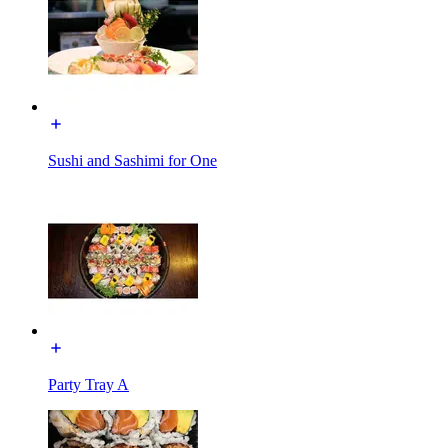
Sushi and Sashimi for One
Party Tray A