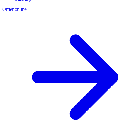
Order online