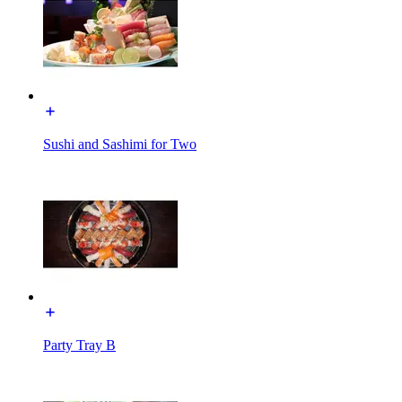
Sushi and Sashimi for Two
Party Tray B