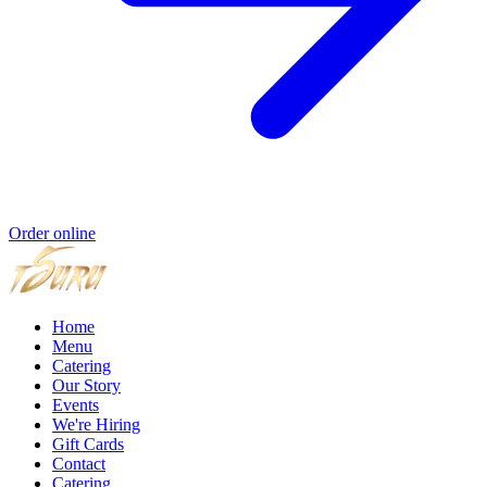
Order online
Home
Menu
Catering
Our Story
Events
We're Hiring
Gift Cards
Contact
Catering