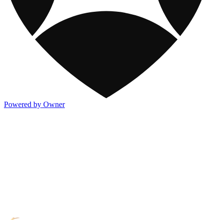
Powered by Owner