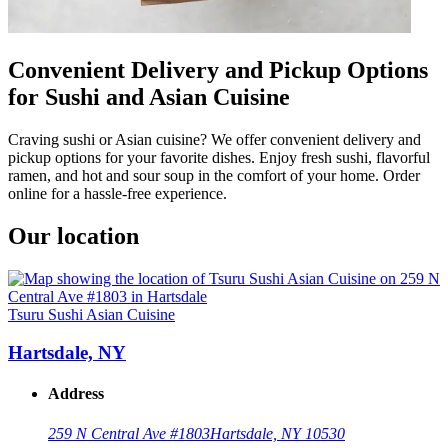
Convenient Delivery and Pickup Options
for Sushi and Asian Cuisine
Craving sushi or Asian cuisine? We offer convenient delivery and
pickup options for your favorite dishes. Enjoy fresh sushi, flavorful
ramen, and hot and sour soup in the comfort of your home. Order
online for a hassle-free experience.
Our location
Tsuru Sushi Asian Cuisine
Hartsdale, NY
Address
259 N Central Ave #1803
Hartsdale, NY 10530