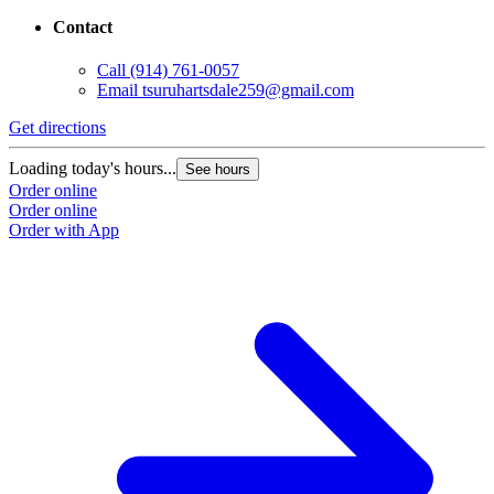
Contact
Call
(914) 761-0057
Email
tsuruhartsdale259@gmail.com
Get directions
Loading today's hours...
See hours
Order online
Order online
Order with App