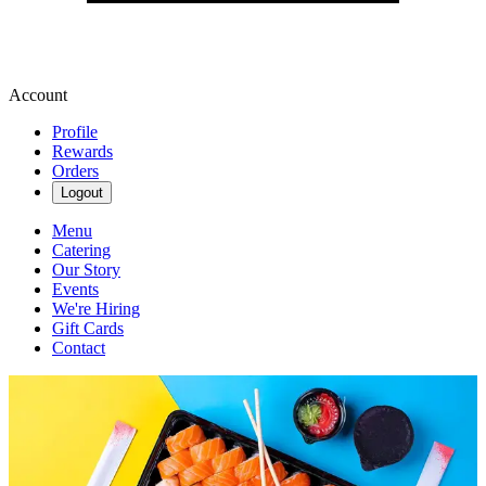
Account
Profile
Rewards
Orders
Logout
Menu
Catering
Our Story
Events
We're Hiring
Gift Cards
Contact