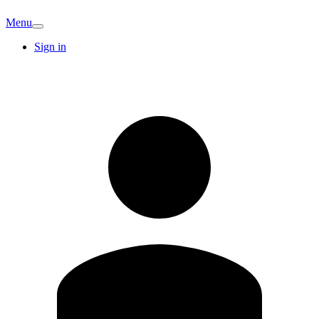
Menu
Sign in