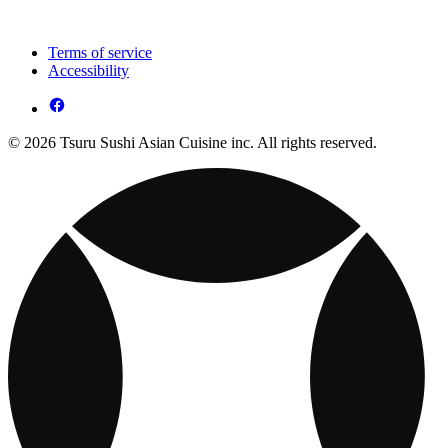
Terms of service
Accessibility
© 2026 Tsuru Sushi Asian Cuisine inc. All rights reserved.