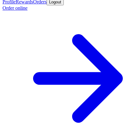
Profile
Rewards
Orders
Logout
Order online