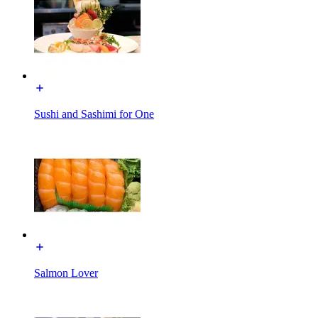
Sushi and Sashimi for One
Salmon Lover