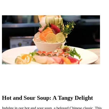
Hot and Sour Soup: A Tangy Delight
Indulge in our hot and sour soup, a beloved Chinese classic. This