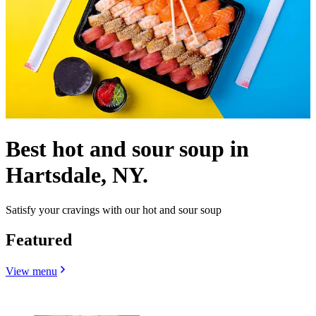
Best hot and sour soup in
Hartsdale, NY.
Satisfy your cravings with our hot and sour soup
Featured
View menu