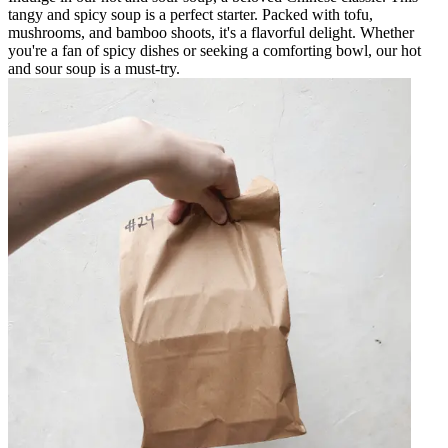
tangy and spicy soup is a perfect starter. Packed with tofu,
mushrooms, and bamboo shoots, it's a flavorful delight. Whether
you're a fan of spicy dishes or seeking a comforting bowl, our hot
and sour soup is a must-try.