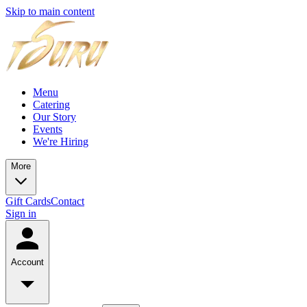
Skip to main content
Menu
Catering
Our Story
Events
We're Hiring
More
Gift Cards
Contact
Sign in
Account