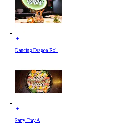
Dancing Dragon Roll
Party Tray A