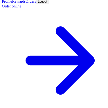
Profile
Rewards
Orders
Logout
Order online