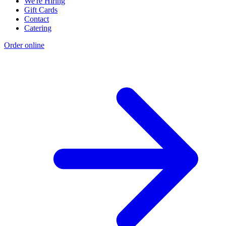
We're Hiring
Gift Cards
Contact
Catering
Order online