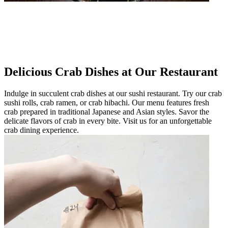
Delicious Crab Dishes at Our Restaurant
Indulge in succulent crab dishes at our sushi restaurant. Try our crab
sushi rolls, crab ramen, or crab hibachi. Our menu features fresh
crab prepared in traditional Japanese and Asian styles. Savor the
delicate flavors of crab in every bite. Visit us for an unforgettable
crab dining experience.