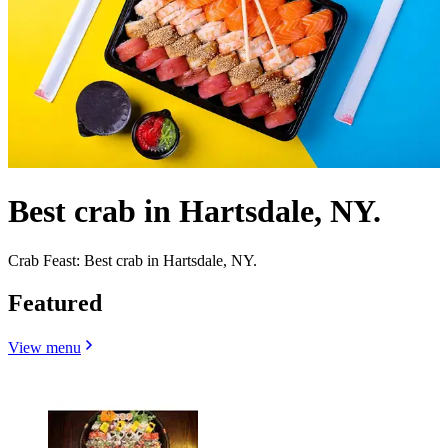
Best crab in Hartsdale, NY.
Crab Feast: Best crab in Hartsdale, NY.
Featured
View menu