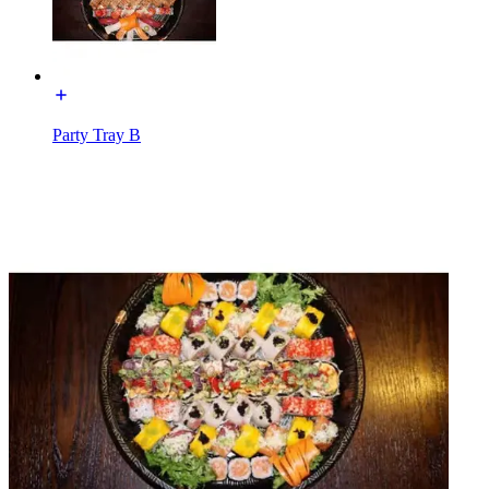
Party Tray B