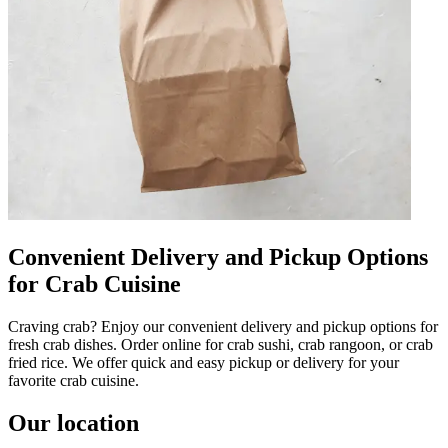
Convenient Delivery and Pickup Options
for Crab Cuisine
Craving crab? Enjoy our convenient delivery and pickup options for
fresh crab dishes. Order online for crab sushi, crab rangoon, or crab
fried rice. We offer quick and easy pickup or delivery for your
favorite crab cuisine.
Our location