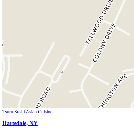
Tsuru Sushi Asian Cuisine
Hartsdale, NY