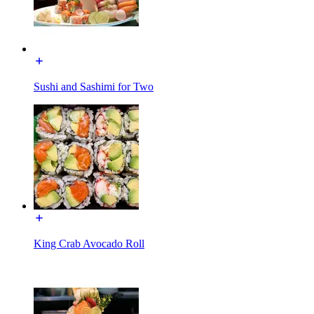
Sushi and Sashimi for Two
King Crab Avocado Roll