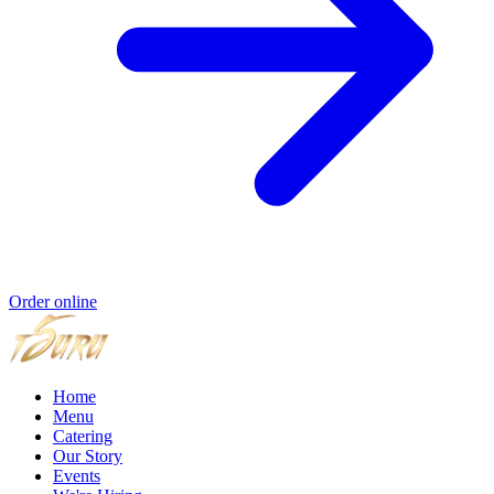
Order online
Home
Menu
Catering
Our Story
Events