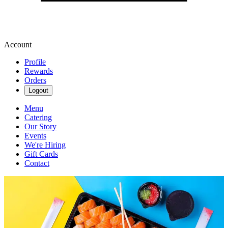
Account
Profile
Rewards
Orders
Logout
Menu
Catering
Our Story
Events
We're Hiring
Gift Cards
Contact