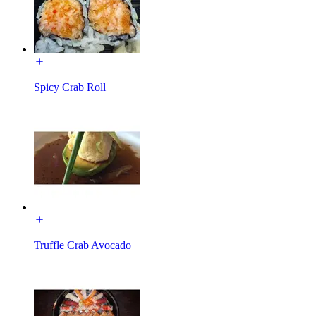
Spicy Crab Roll
Truffle Crab Avocado