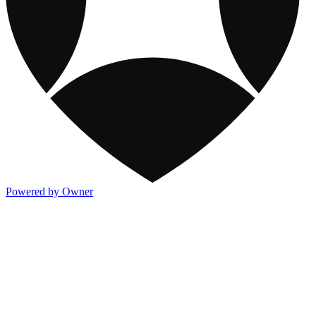
Powered by Owner