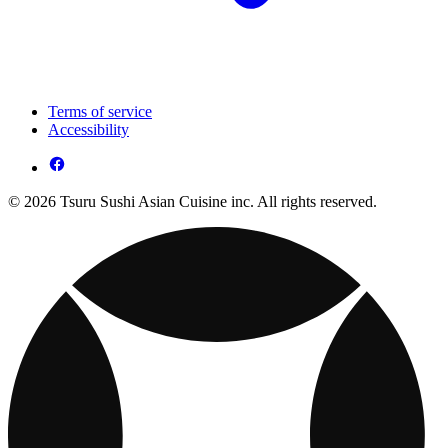
Terms of service
Accessibility
© 2026 Tsuru Sushi Asian Cuisine inc. All rights reserved.