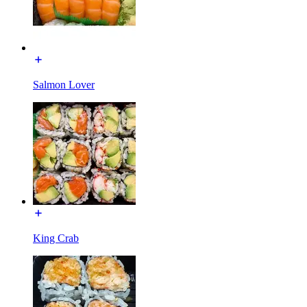
Salmon Lover
King Crab