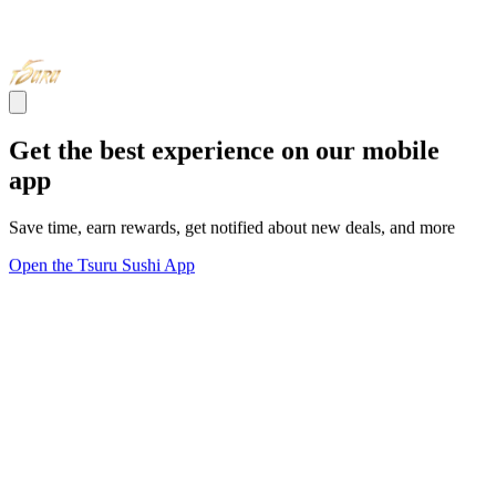
Get the best experience on our mobile
app
Save time, earn rewards, get notified about new deals, and more
Open the Tsuru Sushi App