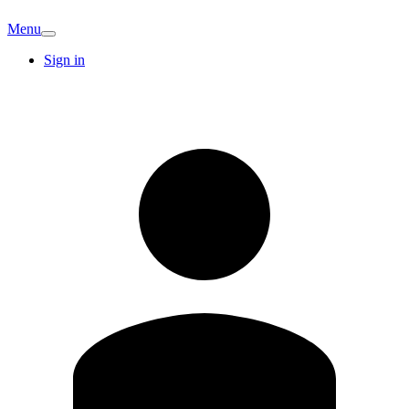
Menu
Sign in