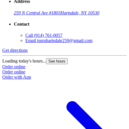
Address
259 N Central Ave #1803
Hartsdale, NY 10530
Contact
Call
(914) 761-0057
Email
tsuruhartsdale259@gmail.com
Get directions
Loading today's hours...
See hours
Order online
Order online
Order with App