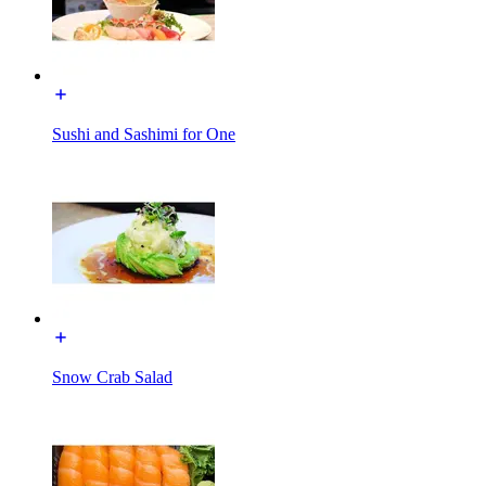
Sushi and Sashimi for One
Snow Crab Salad