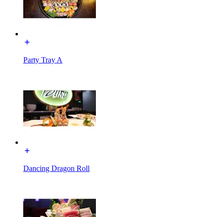
Party Tray A
Dancing Dragon Roll