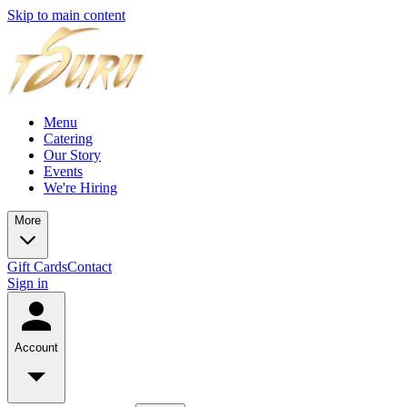
Skip to main content
Menu
Catering
Our Story
Events
We're Hiring
More
Gift Cards
Contact
Sign in
Account