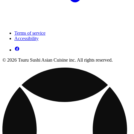
Terms of service
Accessibility
© 2026 Tsuru Sushi Asian Cuisine inc. All rights reserved.