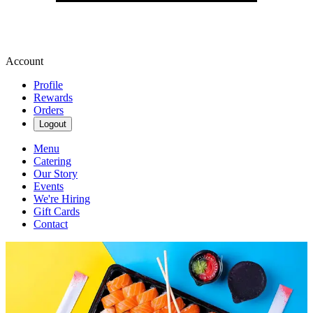
Account
Profile
Rewards
Orders
Logout
Menu
Catering
Our Story
Events
We're Hiring
Gift Cards
Contact