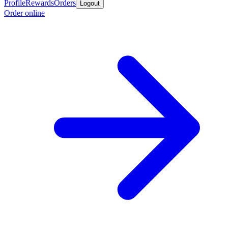
Profile
Rewards
Orders
Logout
Order online