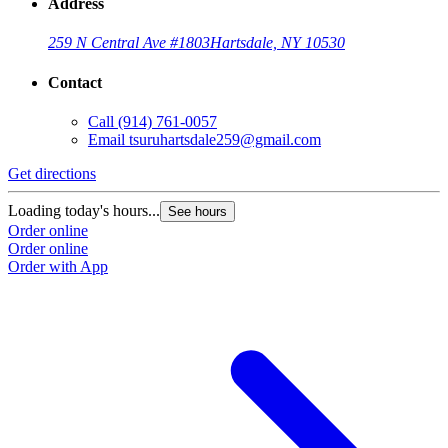
Address
259 N Central Ave #1803
Hartsdale, NY 10530
Contact
Call
(914) 761-0057
Email
tsuruhartsdale259@gmail.com
Get directions
Loading today's hours...
See hours
Order online
Order online
Order with App