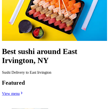
Best sushi around East
Irvington, NY
Sushi Delivery to East Irvington
Featured
View menu