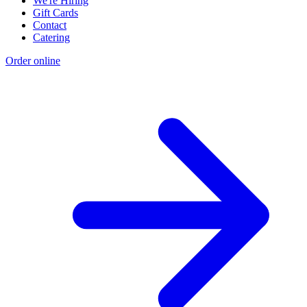
We're Hiring
Gift Cards
Contact
Catering
Order online