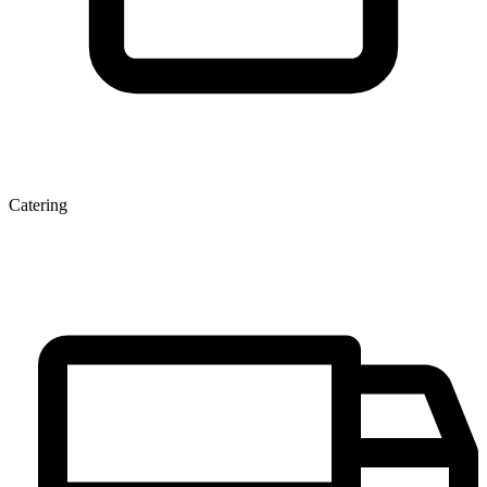
Catering