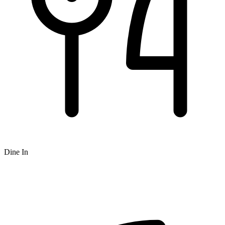
Dine In