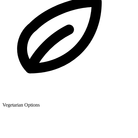
Vegetarian Options