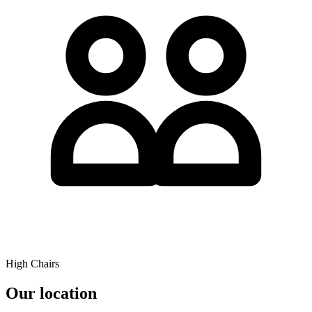
High Chairs
Our location