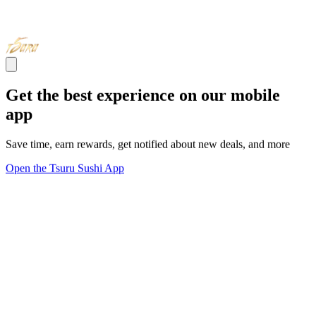
Get the best experience on our mobile
app
Save time, earn rewards, get notified about new deals, and more
Open the Tsuru Sushi App