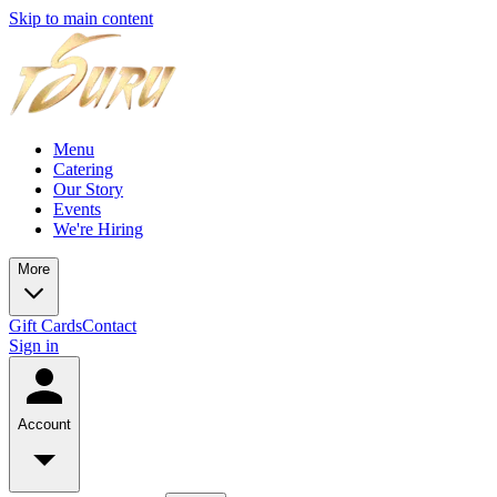
Skip to main content
Menu
Catering
Our Story
Events
We're Hiring
More
Gift Cards
Contact
Sign in
Account