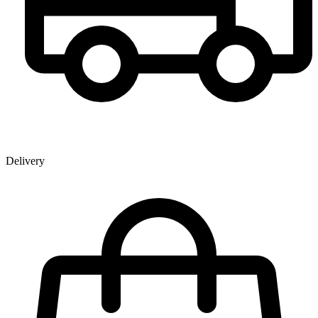
Delivery