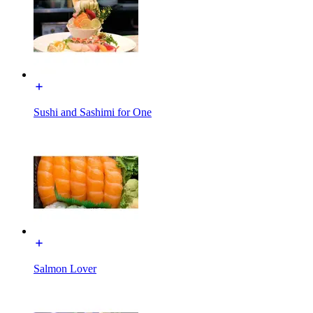
Sushi and Sashimi for One
Salmon Lover