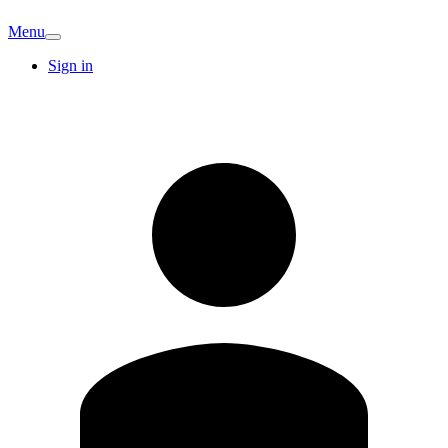
Menu
Sign in