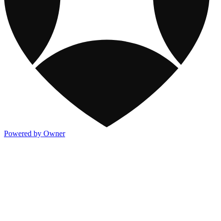
Powered by Owner