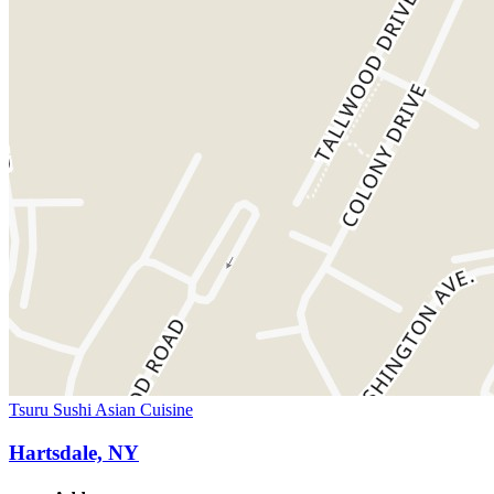
Tsuru Sushi Asian Cuisine
Hartsdale, NY