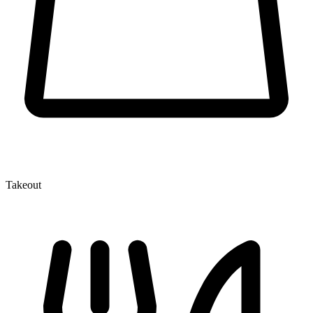
Takeout