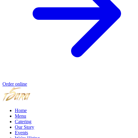
Order online
Home
Menu
Catering
Our Story
Events