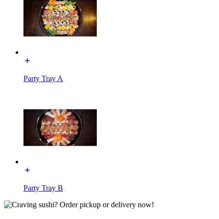
Party Tray A
Party Tray B