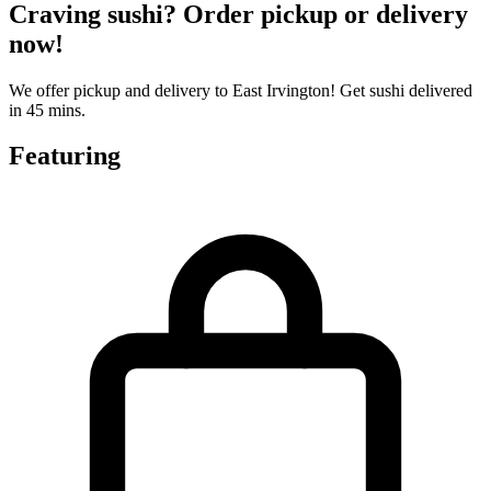
Craving sushi? Order pickup or delivery
now!
We offer pickup and delivery to East Irvington! Get sushi delivered
in 45 mins.
Featuring