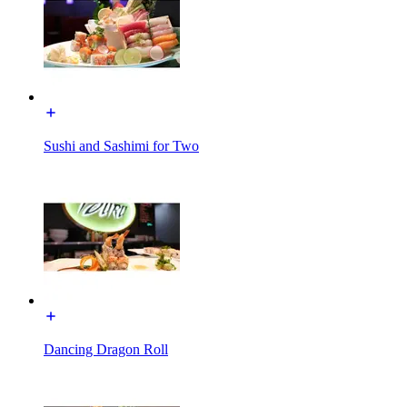
Sushi and Sashimi for Two
Dancing Dragon Roll